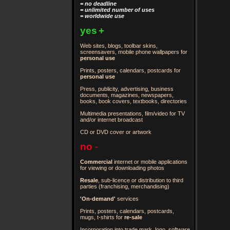
= no deadline
= unlimited number of uses
= worldwide use
yes
+
Web sites, blogs, toolbar skins,
screensavers, mobile phone wallpapers for
personal use
Prints, posters, calendars, postcards for
personal use
Press, publicity, advertising, business
documents, magazines, newspapers,
books, book covers, textbooks, directories
Multimedia presentations, film/video for TV
and/or internet broadcast
CD or DVD cover or artwork
no
-
Commercial
internet or mobile applications
for viewing or downloading photos
Resale
, sub-licence or distribution to third
parties
(franchising, merchandising)
'On-demand'
services
Prints, posters, calendars, postcards,
mugs, t-shirts for
re-sale
Incorporation into trade mark, logo, software