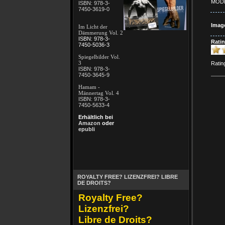
MODE
ISBN: 978-3-
7450-3619-0
Imag
Im Licht der
Dämmerung Vol. 2
ISBN: 978-3-
Ratin
7450-5036-3
Spiegelbilder Vol.
3
Ratin
ISBN: 978-3-
7450-3645-9
Hamam -
Männertag Vol. 4
ISBN: 978-3-
7450-5633-4
Erhältlich bei
Amazon
oder
epubli
ROYALTY FREE? LIZENZFREI? LIBRE
DE DROITS?
Royalty Free?
Lizenzfrei?
Libre de Droits?