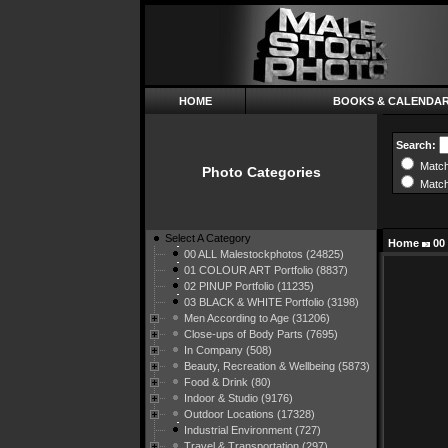
HOME
BOOKS & CALENDA
Search:
Match
Photo Categories
Match
Select A Category
Home
00
00 ALL Malestockphotos (24825)
01 COLOUR ART Portfolio (8837)
02 PINUP Portfolio (11235)
03 BLACK & WHITE Portfolio (3198)
Men According to Age (31206)
Close-ups of Body Parts (7695)
In Company (508)
Beauty, Recreation & Wellbeing (5873)
Food & Drink (80)
Indoor & Studio (9176)
Outdoor Locations (17328)
Industrial Environment (727)
Travel & Transportation (297)