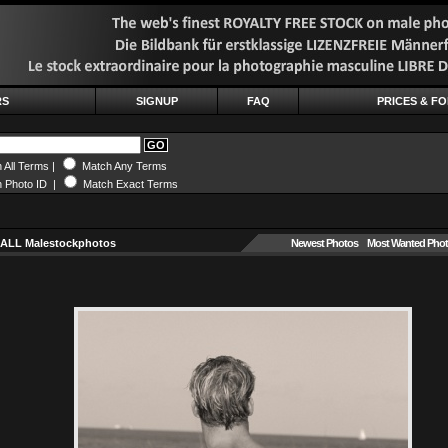
RS
SIGNUP
FAQ
PRICES & F
 All Terms |
Match Any Terms
 Photo ID |
Match Exact Terms
 ALL Malestockphotos
Newest Photos
Most Wanted Pho