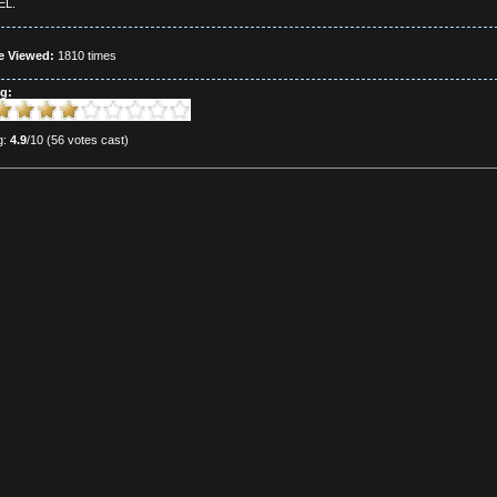
L.
e Viewed:
1810 times
g:
g:
4.9
/10 (56 votes cast)