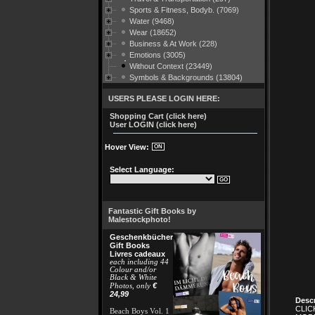
Sports & Fitness, Bodyb. (7069)
Water (9468)
Wear (18652)
Business & At Work (228)
Emotions (3005)
Without Context (23449)
Symbols & Backgrounds (13804)
USERS PLEASE LOGIN HERE:
Shopping Cart (click here)
User LOGIN (click here)
Hover View:
Select Language:
Fantastic Gift Books by
Malestockphoto!
Geschenkbücher
Gift Books
Livres cadeaux
each including 44
Colour and/or
Black & White
€
Photos, only
24,99
Descr
CLIC
Beach Boys Vol. 1