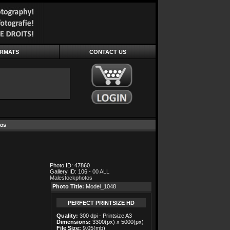
ORMATS
CONTACT US
tos
Photo ID: 47860
Gallery ID: 106 -
00 ALL
Malestockphotos
Photo Title:
Model_1048
PERFECT PRINTSIZE HD
Quality:
300 dpi - Printsize A3
Dimensions:
3300(px) x 5000(px)
File Size:
9.05(mb)