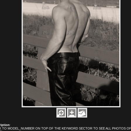
iption
:
K TO MODEL_NUMBER ON TOP OF THE KEYWORD SECTOR TO SEE ALL PHOTOS OF