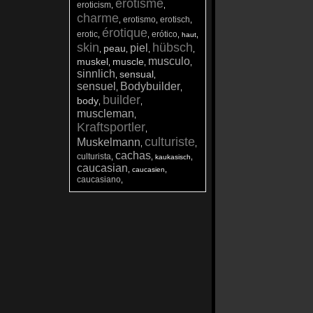
érotisme
eroticism
,
,
charme
erotismo
erotisch
,
,
,
érotique
erotic
erótico
,
,
,
,
haut
skin
hübsch
piel
peau
,
,
,
,
musculo
muskel
muscle
,
,
,
sinnlich
sensual
,
,
sensuel
Bodybuilder
,
,
builder
body
,
,
muscleman
,
Kraftsportler
,
culturiste
Muskelmann
,
,
cachas
culturista
,
,
,
kaukasisch
caucasian
,
,
caucasien
caucasiano
,