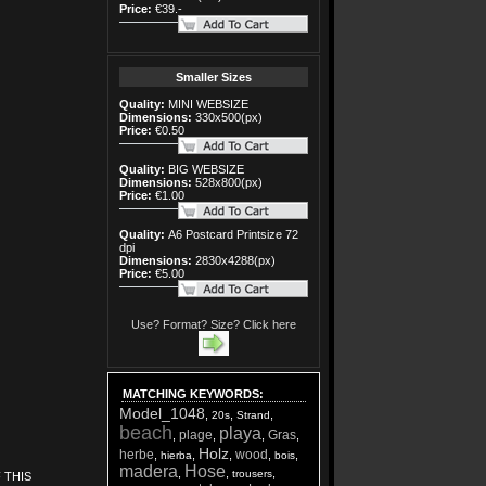
Price:
€39.-
Smaller Sizes
Quality:
MINI WEBSIZE
Dimensions:
330x500(px)
Price:
€0.50
Quality:
BIG WEBSIZE
Dimensions:
528x800(px)
Price:
€1.00
Quality:
A6 Postcard Printsize 72
dpi
Dimensions:
2830x4288(px)
Price:
€5.00
Use? Format? Size? Click here
MATCHING KEYWORDS
:
Model_1048
,
,
,
20s
Strand
beach
playa
plage
Gras
,
,
,
,
Holz
herbe
wood
,
,
,
,
,
hierba
bois
madera
Hose
,
,
,
trousers
 THIS