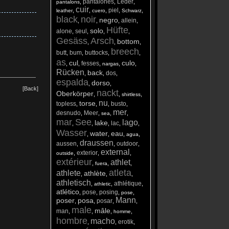
pantalones
Leder
,
,
,
pantalons
cuir
piel
,
,
,
,
,
leather
cuero
Schwarz
black
noir
negro
allein
,
,
,
,
Hüfte
solo
alone
seul
,
,
,
,
Gesäss
Arsch
bottom
,
,
,
breech
butt
bum
buttocks
,
,
,
,
as
cul
culo
fesses
,
,
,
,
,
nargas
Rücken
back
dos
,
,
,
espalda
dorso
,
,
[Back]
nackt
Oberkörper
,
,
,
shirtless
nu
torse
topless
busto
,
,
,
,
mer
desnudo
Meer
,
,
,
,
sea
mar
See
lago
lake
lac
,
,
,
,
,
Wasser
water
eau
,
,
,
,
agua
draussen
aussen
outdoor
,
,
,
external
exterior
,
,
,
outside
extérieur
athlet
,
,
,
fuera
atleta
athlete
athlète
,
,
,
athletisch
athlétique
,
,
,
athletic
atlético
pose
posing
,
,
,
,
pose
Mann
poser
posa
posar
,
,
,
,
male
mâle
man
,
,
,
,
homme
hombre
macho
erotik
,
,
,