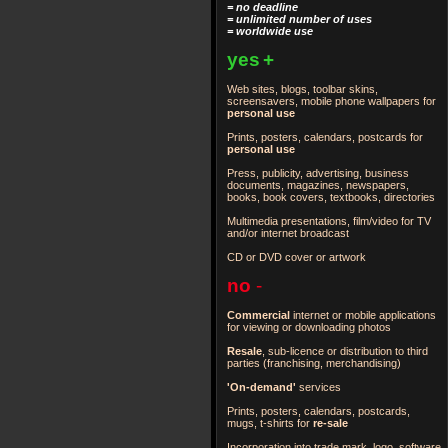
= no deadline
= unlimited number of uses
= worldwide use
yes
+
Web sites, blogs, toolbar skins,
screensavers, mobile phone wallpapers for
personal use
Prints, posters, calendars, postcards for
personal use
Press, publicity, advertising, business
documents, magazines, newspapers,
books, book covers, textbooks, directories
Multimedia presentations, film/video for TV
and/or internet broadcast
CD or DVD cover or artwork
no
-
Commercial
internet or mobile applications
for viewing or downloading photos
Resale
, sub-licence or distribution to third
parties
(franchising, merchandising)
'On-demand'
services
Prints, posters, calendars, postcards,
mugs, t-shirts for
re-sale
Incorporation into trade mark, logo, software