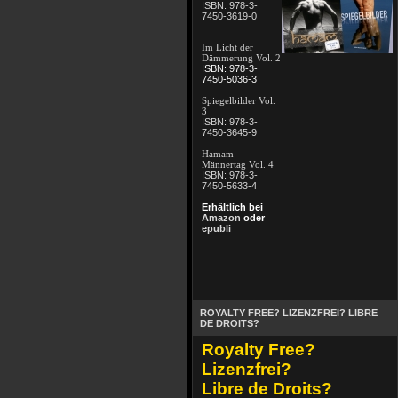
ISBN: 978-3-
7450-3619-0
Im Licht der
Dämmerung Vol. 2
ISBN: 978-3-
7450-5036-3
Spiegelbilder Vol.
3
ISBN: 978-3-
7450-3645-9
Hamam -
Männertag Vol. 4
ISBN: 978-3-
7450-5633-4
Erhältlich bei
Amazon
oder
epubli
ROYALTY FREE? LIZENZFREI? LIBRE
DE DROITS?
Royalty Free?
Lizenzfrei?
Libre de Droits?