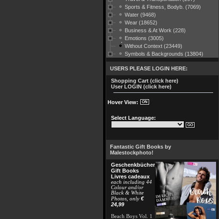
Sports & Fitness, Bodyb. (7069)
Water (9468)
Wear (18652)
Business & At Work (228)
Emotions (3005)
Without Context (23449)
Symbols & Backgrounds (13804)
USERS PLEASE LOGIN HERE:
Shopping Cart (click here)
User LOGIN (click here)
Hover View:
Select Language:
Fantastic Gift Books by
Malestockphoto!
Geschenkbücher
Gift Books
Livres cadeaux
each including 44
Colour and/or
Black & White
€
Photos, only
24,99
Beach Boys Vol. 1