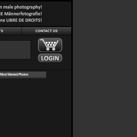
TS
CONTACT US
Most Wanted Photos