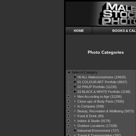
HOME
BOOKS & CA
Photo Categories
Select A Category
00 ALL Malestockphotos (24825)
01 COLOUR ART Portfolio (8837)
02 PINUP Portfolio (11235)
03 BLACK & WHITE Portfolio (3198)
Men According to Age (31206)
Close-ups of Body Parts (7695)
In Company (508)
Beauty, Recreation & Wellbeing (5873)
Food & Drink (80)
Indoor & Studio (9176)
Outdoor Locations (17328)
Industrial Environment (727)
Travel & Transportation (297)