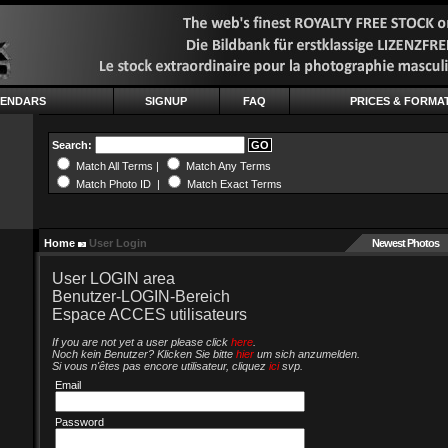
LENDARS
SIGNUP
FAQ
PRICES & FORMA
Search:
Match All Terms |
Match Any Terms
Match Photo ID |
Match Exact Terms
Home
User Login
Newest Photos
User LOGIN area
Benutzer-LOGIN-Bereich
Espace ACCES utilisateurs
If you are not yet a user please click
here
.
Noch kein Benutzer? Klicken Sie bitte
hier
um sich anzumelden.
Si vous n'êtes pas encore utilisateur, cliquez
ici
svp.
Email
Password