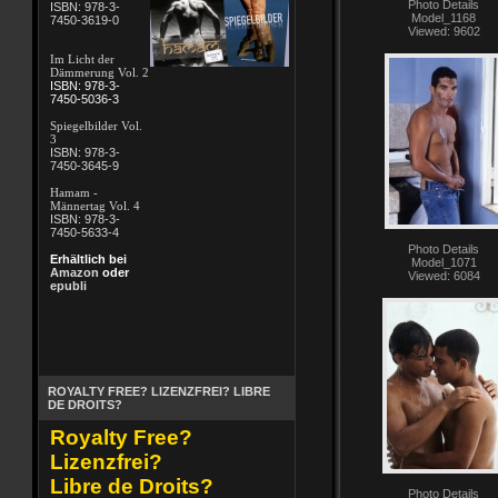
Photo Details
ISBN: 978-3-
Model_1168
7450-3619-0
Viewed: 9602
Im Licht der
Dämmerung Vol. 2
ISBN: 978-3-
7450-5036-3
Spiegelbilder Vol.
3
ISBN: 978-3-
7450-3645-9
Hamam -
Männertag Vol. 4
ISBN: 978-3-
7450-5633-4
Photo Details
Erhältlich bei
Model_1071
Amazon
oder
Viewed: 6084
epubli
ROYALTY FREE? LIZENZFREI? LIBRE
DE DROITS?
Royalty Free?
Lizenzfrei?
Libre de Droits?
Photo Details