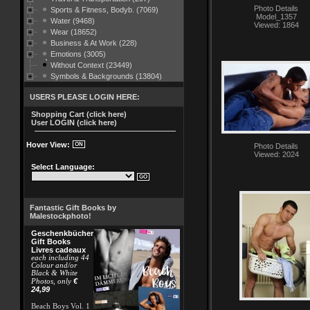
Photo Details
Sports & Fitness, Bodyb. (7069)
Model_1357
Water (9468)
Viewed: 1864
Wear (18652)
Business & At Work (228)
Emotions (3005)
Without Context (23449)
Symbols & Backgrounds (13804)
USERS PLEASE LOGIN HERE:
Shopping Cart (click here)
User LOGIN (click here)
Hover View:
Photo Details
Viewed: 2024
Select Language:
Fantastic Gift Books by
Malestockphoto!
Geschenkbücher
Gift Books
Livres cadeaux
each including 44
Colour and/or
Black & White
€
Photos, only
24,99
Beach Boys Vol. 1