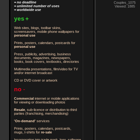
= no deadline
Couples_1075
= unlimited number of uses
Viewed: 1885
= worldwide use
yes
+
Web sites, blogs, toolbar skins,
screensavers, mobile phone wallpapers for
personal use
Prints, posters, calendars, postcards for
personal use
Press, publicity, advertising, business
documents, magazines, newspapers,
books, book covers, textbooks, directories
Multimedia presentations, film/video for TV
and/or internet broadcast
CD or DVD cover or artwork
no
-
Commercial
internet or mobile applications
for viewing or downloading photos
Resale
, sub-licence or distribution to third
parties
(franchising, merchandising)
'On-demand'
services
Prints, posters, calendars, postcards,
mugs, t-shirts for
re-sale
Incorporation into trade mark, logo, software