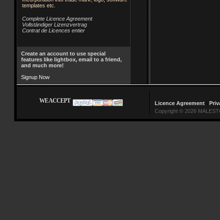
templates etc.
Complete Licence Agreement
Vollständiger Lizenzvertrag
Contrat de Licences entier
Create an account to use special
features like lightbox, email to a friend,
and much more!
Signup Now
WE ACCEPT
Licence Agreement
|
Priv
Copyright © 2026 MALESTO