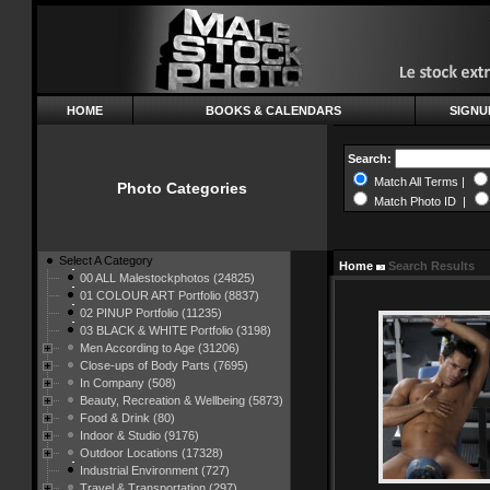
HOME
BOOKS & CALENDARS
SIGNU
Search:
Match All Terms |
Photo Categories
Match Photo ID |
Select A Category
Home
Search Results
00 ALL Malestockphotos (24825)
01 COLOUR ART Portfolio (8837)
02 PINUP Portfolio (11235)
03 BLACK & WHITE Portfolio (3198)
Men According to Age (31206)
Close-ups of Body Parts (7695)
In Company (508)
Beauty, Recreation & Wellbeing (5873)
Food & Drink (80)
Indoor & Studio (9176)
Outdoor Locations (17328)
Industrial Environment (727)
Travel & Transportation (297)