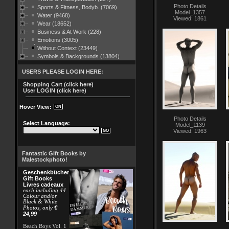
Photo Details
Sports & Fitness, Bodyb. (7069)
Model_1357
Water (9468)
Viewed: 1861
Wear (18652)
Business & At Work (228)
Emotions (3005)
Without Context (23449)
Symbols & Backgrounds (13804)
USERS PLEASE LOGIN HERE:
Shopping Cart (click here)
User LOGIN (click here)
Hover View:
Photo Details
Select Language:
Model_1139
Viewed: 1963
Fantastic Gift Books by
Malestockphoto!
Geschenkbücher
Gift Books
Livres cadeaux
each including 44
Colour and/or
Black & White
€
Photos, only
24,99
Beach Boys Vol. 1