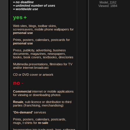
= no deadline
Model_1162
= unlimited number of uses
Viewed: 1884
= worldwide use
yes
+
Web sites, blogs, toolbar skins,
screensavers, mobile phone wallpapers for
personal use
Prints, posters, calendars, postcards for
personal use
Press, publicity, advertising, business
documents, magazines, newspapers,
books, book covers, textbooks, directories
Multimedia presentations, film/video for TV
and/or internet broadcast
CD or DVD cover or artwork
no
-
Commercial
internet or mobile applications
for viewing or downloading photos
Resale
, sub-licence or distribution to third
parties
(franchising, merchandising)
'On-demand'
services
Prints, posters, calendars, postcards,
mugs, t-shirts for
re-sale
Incorporation into trade mark, logo, software