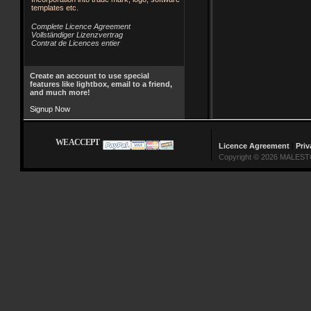
templates etc.
Complete Licence Agreement
Vollständiger Lizenzvertrag
Contrat de Licences entier
Create an account to use special
features like lightbox, email to a friend,
and much more!
Signup Now
WE ACCEPT
Licence Agreement
|
Priv
Copyright © 2026 MALESTO