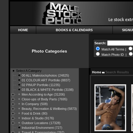
HOME
BOOKS & CALENDARS
SIGNU
Search:
Match All Terms |
Photo Categories
Match Photo ID |
Select A Category
Home
Search Results
00 ALL Malestockphotos (24825)
01 COLOUR ART Portfolio (8837)
02 PINUP Portfolio (11235)
03 BLACK & WHITE Portfolio (3198)
Men According to Age (31206)
Close-ups of Body Parts (7695)
In Company (508)
Beauty, Recreation & Wellbeing (5873)
Food & Drink (80)
Indoor & Studio (9176)
Outdoor Locations (17328)
Industrial Environment (727)
Travel & Transportation (297)