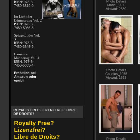
Photo Details
ISBN: 978-3-
Model_1139
7450-3619-0
Viewed: 2580
Im Licht der
Dämmerung Vol. 2
ISBN: 978-3-
7450-5036-3
Spiegelbilder Vol.
3
ISBN: 978-3-
7450-3645-9
Hamam -
Männertag Vol. 4
ISBN: 978-3-
7450-5633-4
Photo Details
Erhältlich bei
Couples_1075
Amazon
oder
Viewed: 1893
epubli
ROYALTY FREE? LIZENZFREI? LIBRE
DE DROITS?
Royalty Free?
Lizenzfrei?
Libre de Droits?
Photo Details