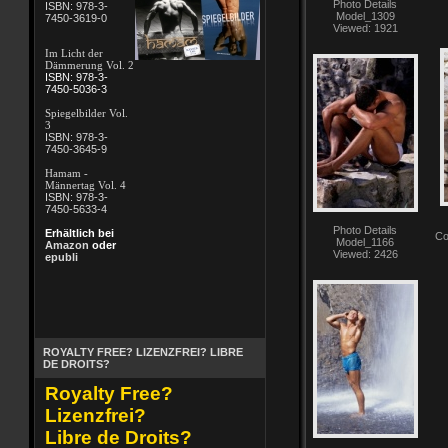
Photo Details
ISBN: 978-3-
Model_1309
7450-3619-0
Viewed: 1921
Im Licht der
Dämmerung Vol. 2
ISBN: 978-3-
7450-5036-3
Spiegelbilder Vol.
3
ISBN: 978-3-
7450-3645-9
Hamam -
Männertag Vol. 4
ISBN: 978-3-
7450-5633-4
Photo Details
Erhältlich bei
Co
Model_1166
Amazon
oder
Viewed: 2426
epubli
ROYALTY FREE? LIZENZFREI? LIBRE
DE DROITS?
Royalty Free?
Lizenzfrei?
Libre de Droits?