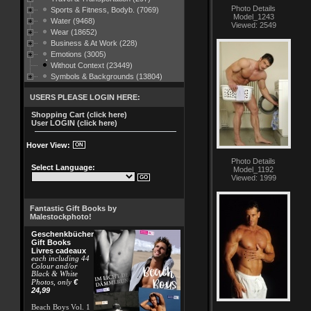
Photo Details
Sports & Fitness, Bodyb. (7069)
Model_1243
Water (9468)
Viewed: 2549
Wear (18652)
Business & At Work (228)
Emotions (3005)
Without Context (23449)
Symbols & Backgrounds (13804)
USERS PLEASE LOGIN HERE:
Shopping Cart (click here)
User LOGIN (click here)
Hover View:
Photo Details
Select Language:
Model_1192
Viewed: 1999
Fantastic Gift Books by
Malestockphoto!
Geschenkbücher
Gift Books
Livres cadeaux
each including 44
Colour and/or
Black & White
€
Photos, only
24,99
Beach Boys Vol. 1