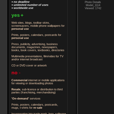
= no deadline
Photo Details
= unlimited number of uses
Model_1114
= worldwide use
Viewed: 1742
yes
+
Web sites, blogs, toolbar skins,
screensavers, mobile phone wallpapers for
personal use
Prints, posters, calendars, postcards for
personal use
Press, publicity, advertising, business
documents, magazines, newspapers,
books, book covers, textbooks, directories
Multimedia presentations, film/video for TV
and/or internet broadcast
CD or DVD cover or artwork
no
-
Commercial
internet or mobile applications
for viewing or downloading photos
Resale
, sub-licence or distribution to third
parties
(franchising, merchandising)
'On-demand'
services
Prints, posters, calendars, postcards,
mugs, t-shirts for
re-sale
Incorporation into trade mark, logo, software