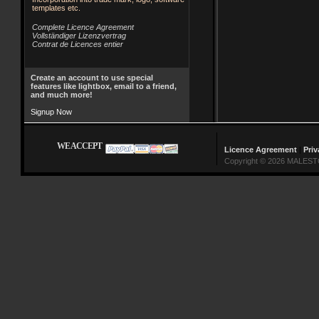
templates etc.
Complete Licence Agreement
Vollständiger Lizenzvertrag
Contrat de Licences entier
Create an account to use special
features like lightbox, email to a friend,
and much more!
Signup Now
WE ACCEPT
Licence Agreement
|
Priv
Copyright © 2026 MALESTO