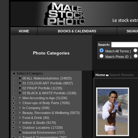
HOME
BOOKS & CALENDARS
SIGNU
Search:
Match All Terms |
Photo Categories
Match Photo ID |
Select A Category
Home
Search Results
00 ALL Malestockphotos (24825)
01 COLOUR ART Portfolio (8837)
02 PINUP Portfolio (11235)
03 BLACK & WHITE Portfolio (3198)
Men According to Age (31206)
Close-ups of Body Parts (7695)
In Company (508)
Beauty, Recreation & Wellbeing (5873)
Food & Drink (80)
Indoor & Studio (9176)
Outdoor Locations (17328)
Industrial Environment (727)
Travel & Transportation (297)